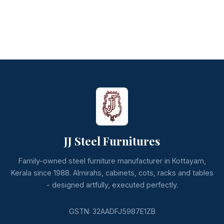
JJ Steel Furnitures
Family-owned steel furniture manufacturer in Kottayam,
Kerala since 1988. Almirahs, cabinets, cots, racks and tables
- designed artfully, executed perfectly.
GSTN: 32AADFJ5987E1ZB