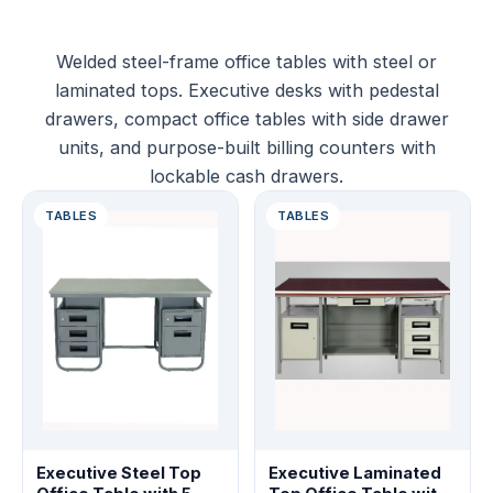
Welded steel-frame office tables with steel or
laminated tops. Executive desks with pedestal
drawers, compact office tables with side drawer
units, and purpose-built billing counters with
lockable cash drawers.
TABLES
TABLES
Executive Steel Top
Executive Laminated