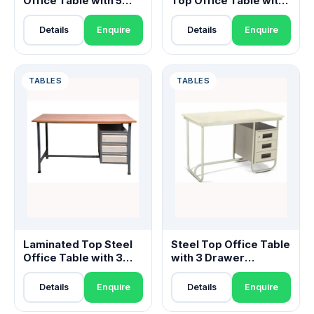
Office Table with 5
Top Office Table with
Drawer Pedestals
Cabinet & Drawers
Details
Enquire
Details
Enquire
TABLES
TABLES
Laminated Top Steel
Steel Top Office Table
Office Table with 3
with 3 Drawer
Drawer Pedestal
Pedestal
Details
Enquire
Details
Enquire