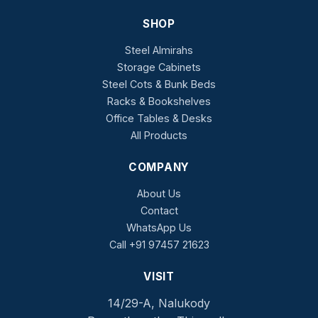
SHOP
Steel Almirahs
Storage Cabinets
Steel Cots & Bunk Beds
Racks & Bookshelves
Office Tables & Desks
All Products
COMPANY
About Us
Contact
WhatsApp Us
Call +91 97457 21623
VISIT
14/29-A, Nalukody