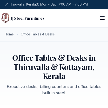
📍 Thiruvalla, Kerala
🕘 Mon - Sat · 7:00 AM - 7:00 PM
JJ Steel Furnitures
Home
›
Office Tables & Desks
Office Tables & Desks in
Thiruvalla & Kottayam,
Kerala
Executive desks, billing counters and office tables
built in steel.