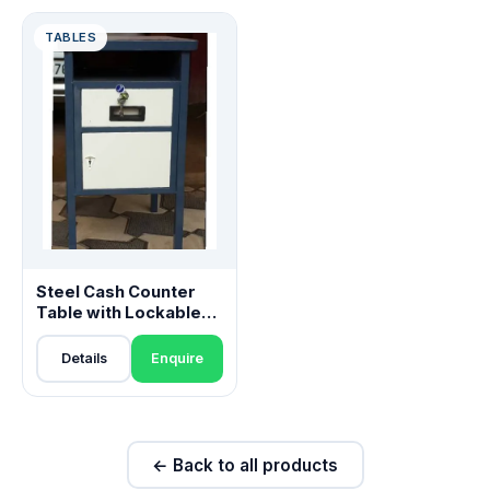
TABLES
Steel Cash Counter
Table with Lockable
Drawer
Details
Enquire
← Back to all products