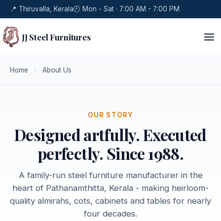
📍 Thiruvalla, Kerala
🕘 Mon - Sat · 7:00 AM - 7:00 PM
JJ Steel Furnitures
Home
›
About Us
OUR STORY
Designed artfully. Executed
perfectly. Since 1988.
A family-run steel furniture manufacturer in the
heart of Pathanamthitta, Kerala - making heirloom-
quality almirahs, cots, cabinets and tables for nearly
four decades.