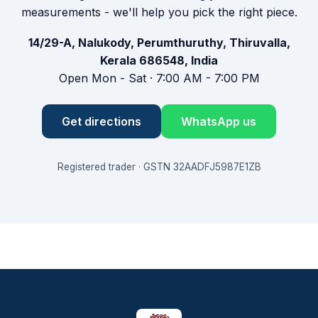
measurements - we'll help you pick the right piece.
14/29-A, Nalukody, Perumthuruthy, Thiruvalla,
Kerala 686548, India
Open Mon - Sat · 7:00 AM - 7:00 PM
Get directions
WhatsApp us
Registered trader · GSTN 32AADFJ5987E1ZB