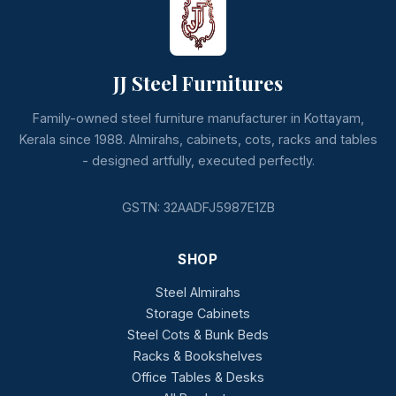
JJ Steel Furnitures
Family-owned steel furniture manufacturer in Kottayam,
Kerala since 1988. Almirahs, cabinets, cots, racks and tables
- designed artfully, executed perfectly.
GSTN: 32AADFJ5987E1ZB
SHOP
Steel Almirahs
Storage Cabinets
Steel Cots & Bunk Beds
Racks & Bookshelves
Office Tables & Desks