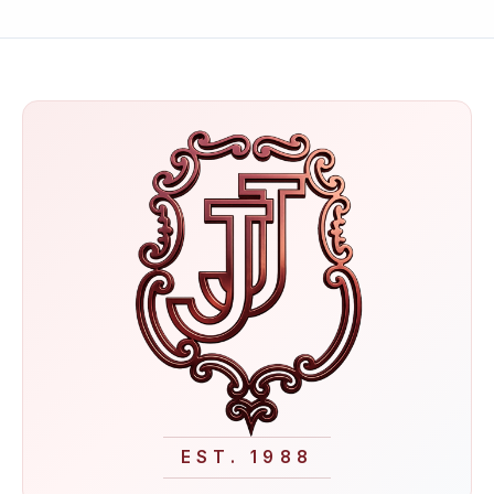
EST. 1988