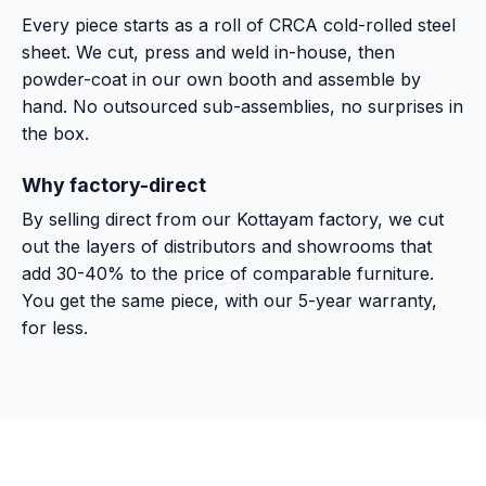
Every piece starts as a roll of CRCA cold-rolled steel
sheet. We cut, press and weld in-house, then
powder-coat in our own booth and assemble by
hand. No outsourced sub-assemblies, no surprises in
the box.
Why factory-direct
By selling direct from our Kottayam factory, we cut
out the layers of distributors and showrooms that
add 30-40% to the price of comparable furniture.
You get the same piece, with our 5-year warranty,
for less.