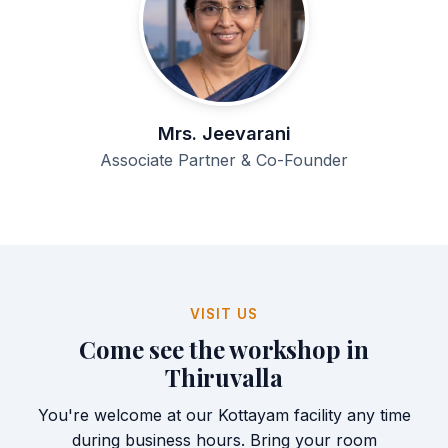
Mrs. Jeevarani
Associate Partner & Co-Founder
VISIT US
Come see the workshop in
Thiruvalla
You're welcome at our Kottayam facility any time
during business hours. Bring your room