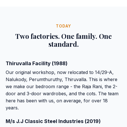
TODAY
Two factories. One family. One
standard.
Thiruvalla Facility (1988)
Our original workshop, now relocated to 14/29-A,
Nalukody, Perumthuruthy, Thiruvalla. This is where
we make our bedroom range - the Raja Rani, the 2-
door and 3-door wardrobes, and the cots. The team
here has been with us, on average, for over 18
years.
M/s J.J Classic Steel Industries (2019)