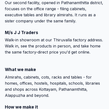
Our second facility, opened in Pathanamthitta district,
focuses on the office range - filing cabinets,
executive tables and library almirahs. It runs as a
sister company under the same family.
M/s J J Traders
Walk-in showroom at our Thiruvalla factory address.
Walk in, see the products in person, and take home
the same factory-direct price you'd get online.
What we make
Almirahs, cabinets, cots, racks and tables - for
homes, offices, hostels, hospitals, schools, libraries
and shops across Kottayam, Pathanamthitta,
Alappuzha and beyond.
How we make it