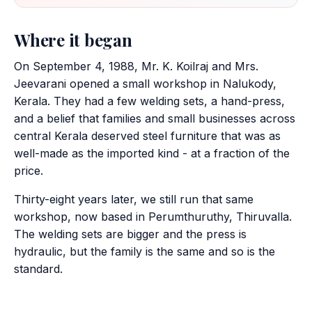
Where it began
On September 4, 1988, Mr. K. Koilraj and Mrs.
Jeevarani opened a small workshop in Nalukody,
Kerala. They had a few welding sets, a hand-press,
and a belief that families and small businesses across
central Kerala deserved steel furniture that was as
well-made as the imported kind - at a fraction of the
price.
Thirty-eight years later, we still run that same
workshop, now based in Perumthuruthy, Thiruvalla.
The welding sets are bigger and the press is
hydraulic, but the family is the same and so is the
standard.