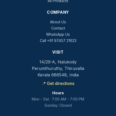
All Products
COMPANY
About Us
Contact
WhatsApp Us
Call +91 97457 21623
VISIT
14/29-A, Nalukody
Perumthuruthy, Thiruvalla
Kerala 686548, India
📍 Get directions
Hours
Mon - Sat · 7:00 AM - 7:00 PM
Sunday: Closed