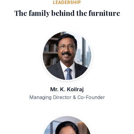
LEADERSHIP
The family behind the furniture
Mr. K. Koilraj
Managing Director & Co-Founder