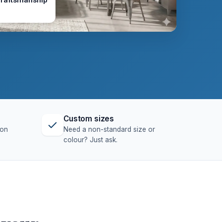
Custom sizes
ion
Need a non-standard size or
colour? Just ask.