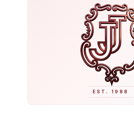
EST. 1988