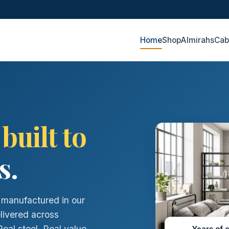
Home
Shop
Almirahs
Cab
,
built to
s.
- manufactured in our
elivered across
al steel. Real value.
Years of 