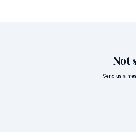
Not 
Send us a mes