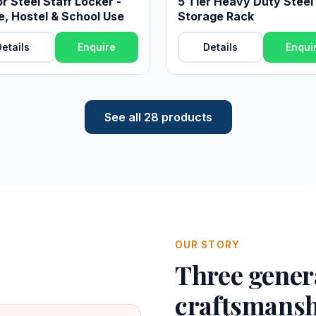
r Steel Staff Locker -
5 Tier Heavy Duty Steel
e, Hostel & School Use
Storage Rack
etails
Enquire
Details
Enqui
See all 28 products
OUR STORY
Three genera
craftsmansh