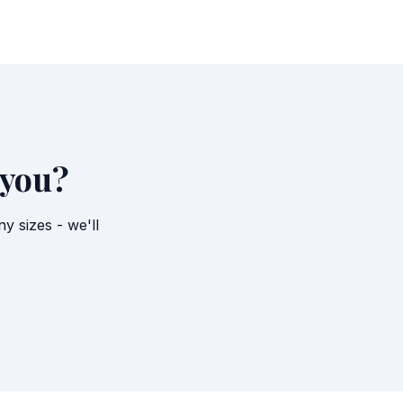
 you?
 sizes - we'll