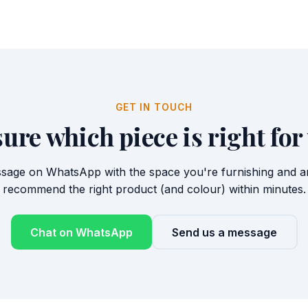
GET IN TOUCH
sure which piece is right for
sage on WhatsApp with the space you're furnishing and any
recommend the right product (and colour) within minutes.
Chat on WhatsApp
Send us a message