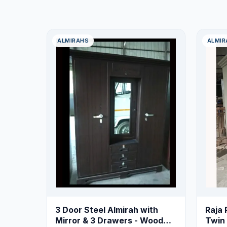
ALMIRAHS
ALMIR
3 Door Steel Almirah with
Raja 
Mirror & 3 Drawers - Wood
Twin 