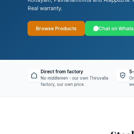
Real warranty.
Browse Products
Chat on What
Direct from factory
5-
No middlemen - our own Thiruvalla
On
factory, our own price.
we