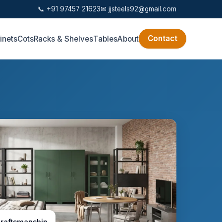
📞 +91 97457 21623
✉
jjsteels92@gmail.com
Contact
inets
Cots
Racks & Shelves
Tables
About
craftsmanship