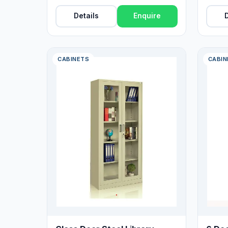
Finish
Details
Enquire
D
CABINETS
CABIN