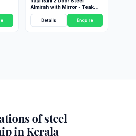
Raja Rani 2 Door Steel
Almirah with Mirror - Teak
Finish
re
Details
Enquire
tions of steel
ip in Kerala