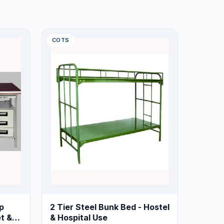
COTS
p
2 Tier Steel Bunk Bed - Hostel
t &
& Hospital Use