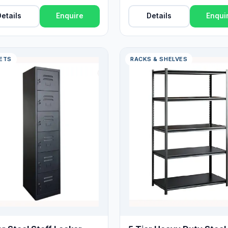
Drawers
etails
Enquire
Details
Enqui
ETS
RACKS & SHELVES