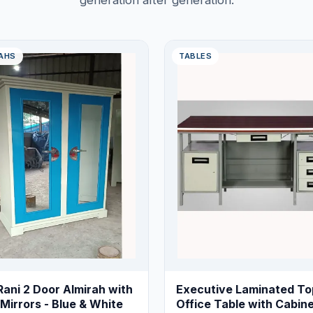
generation after generation.
AHS
TABLES
Rani 2 Door Almirah with
Executive Laminated To
Mirrors - Blue & White
Office Table with Cabine