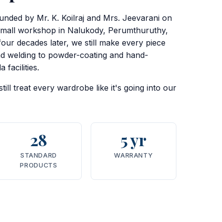
ounded by Mr. K. Koilraj and Mrs. Jeevarani on
small workshop in Nalukody, Perumthuruthy,
four decades later, we still make every piece
nd welding to powder-coating and hand-
 facilities.
ill treat every wardrobe like it's going into our
28
5 yr
STANDARD
WARRANTY
PRODUCTS