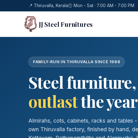
📍 Thiruvalla, Kerala
🕘 Mon - Sat · 7:00 AM - 7:00 PM
JJ Steel Furnitures
FAMILY-RUN IN THIRUVALLA SINCE 1988
Steel furniture
outlast
the year
Almirahs, cots, cabinets, racks and tables 
own Thiruvalla factory, finished by hand, d
Kottayam, Pathanamthitta and Alappuzha. Re