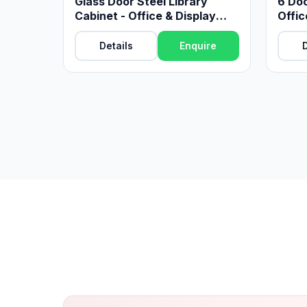
Glass Door Steel Library
6 Doo
Cabinet - Office & Display
Offic
Storage
Details
Enquire
D