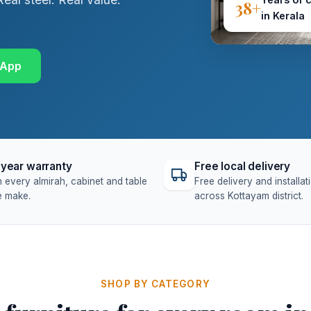
38+
in Kerala
sApp
year warranty
Free local delivery
 every almirah, cabinet and table
Free delivery and installat
 make.
across Kottayam district.
SHOP BY CATEGORY