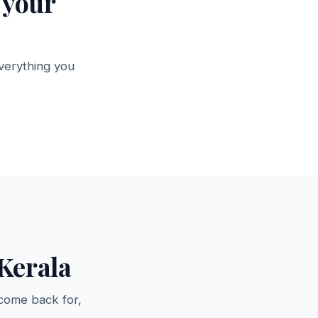
 your
verything you
Office Tables &
lves
Desks
→
5 products →
Kerala
come back for,