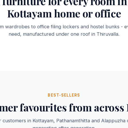
l furniture for every room in
Kottayam home or office
 wardrobes to office filing lockers and hostel bunks - e
Steel Cots & Bunk
Racks &
binets
Beds
Bookshe
need, manufactured under one roof in Thiruvalla.
3 products →
2 products 
BEST-SELLERS
mer favourites from across 
r customers in Kottayam, Pathanamthitta and Alappuzha 