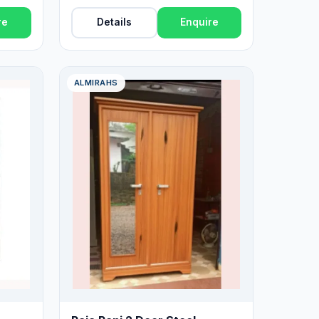
re
Details
Enquire
ALMIRAHS