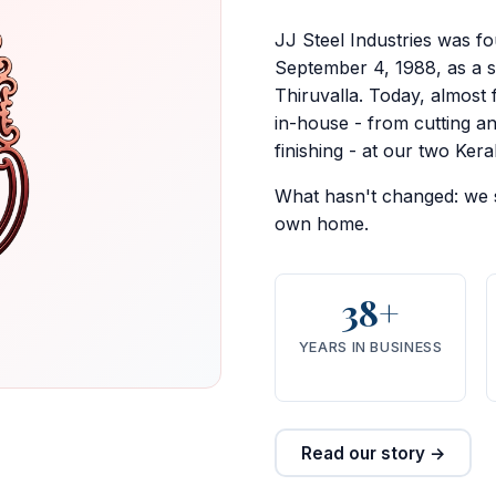
JJ Steel Industries was f
September 4, 1988, as a 
Thiruvalla. Today, almost 
in-house - from cutting a
finishing - at our two Kerala
What hasn't changed: we st
own home.
38+
YEARS IN BUSINESS
Read our story →