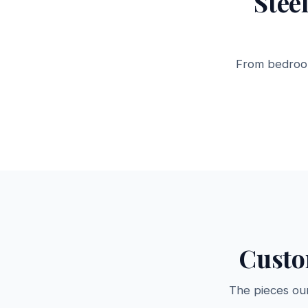
Stee
From bedroom
Steel Almirahs
Storage Ca
12 products →
6 products →
Custo
The pieces ou